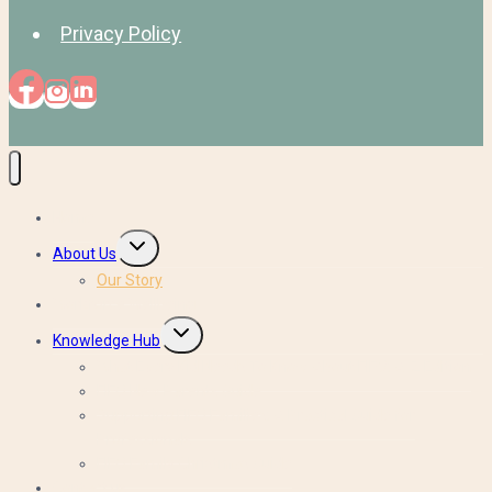
Privacy Policy
Home
Toggle
About Us
child
Our Story
menu
Workforce Wellbeing
Toggle
Knowledge Hub
child
What Every Kid Needs To Know About FIFO: A-Z Edition
menu
FIFO New Parents Guide
Supporting FIFO Families: A Practical Guide for
Professionals
FIFO Family Christmas Guide
Contact us