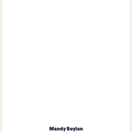
Mandy Boylan