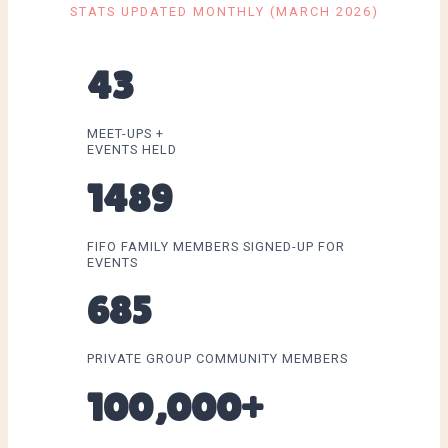
STATS UPDATED MONTHLY (MARCH 2026)
43
MEET-UPS +
EVENTS HELD
1489
FIFO FAMILY MEMBERS SIGNED-UP FOR
EVENTS
685
PRIVATE GROUP COMMUNITY MEMBERS
100,000+