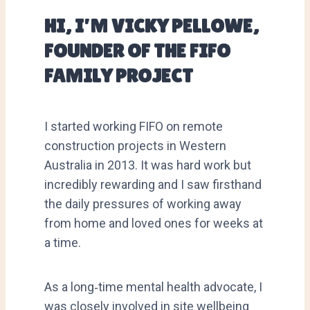
HI, I’M VICKY PELLOWE,
FOUNDER OF THE FIFO
FAMILY PROJECT
I started working FIFO on remote
construction projects in Western
Australia in 2013. It was hard work but
incredibly rewarding and I saw firsthand
the daily pressures of working away
from home and loved ones for weeks at
a time.
As a long‑time mental health advocate, I
was closely involved in site wellbeing