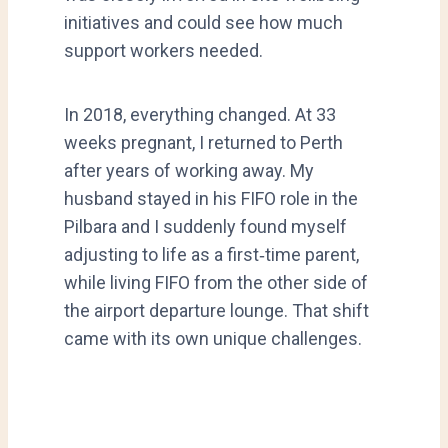
initiatives and could see how much
support workers needed.
In 2018, everything changed. At 33
weeks pregnant, I returned to Perth
after years of working away. My
husband stayed in his FIFO role in the
Pilbara and I suddenly found myself
adjusting to life as a first‑time parent,
while living FIFO from the other side of
the airport departure lounge. That shift
came with its own unique challenges.