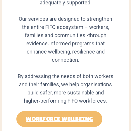
adequately supported.
Our services are designed to strengthen
the entire FIFO ecosystem – workers,
families and communities -through
evidence‑informed programs that
enhance wellbeing, resilience and
connection.
By addressing the needs of both workers
and their families, we help organisations
build safer, more sustainable and
higher‑performing FIFO workforces.
WORKFORCE WELLBEING