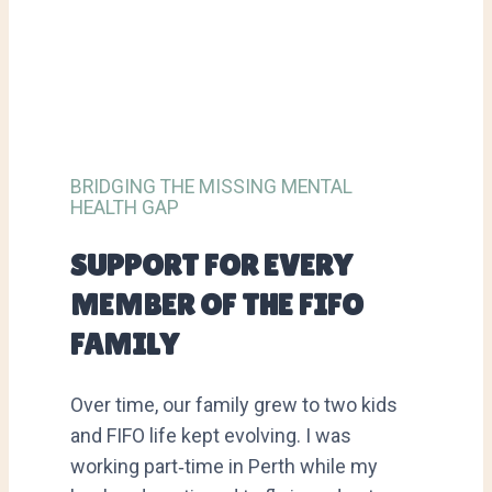
BRIDGING THE MISSING MENTAL
HEALTH GAP
SUPPORT FOR EVERY
MEMBER OF THE FIFO
FAMILY
Over time, our family grew to two kids
and FIFO life kept evolving. I was
working part‑time in Perth while my