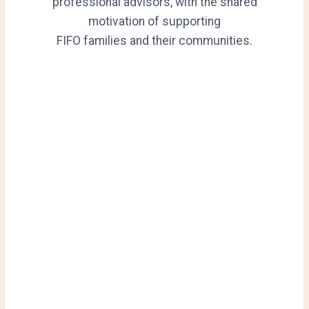
professional advisors, with the shared
motivation of supporting
FIFO families and their communities.