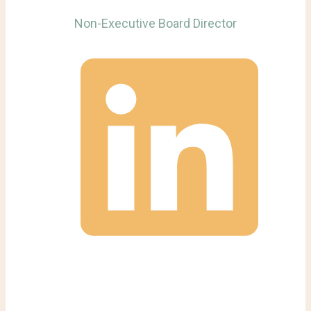
Non-Executive Board Director