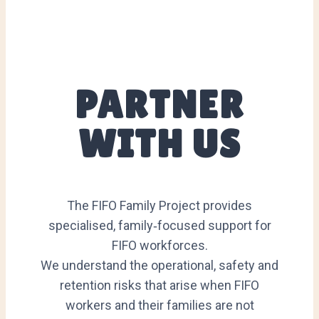
PARTNER
WITH US
The FIFO Family Project provides
specialised, family‑focused support for
FIFO workforces.
We understand the operational, safety and
retention risks that arise when FIFO
workers and their families are not