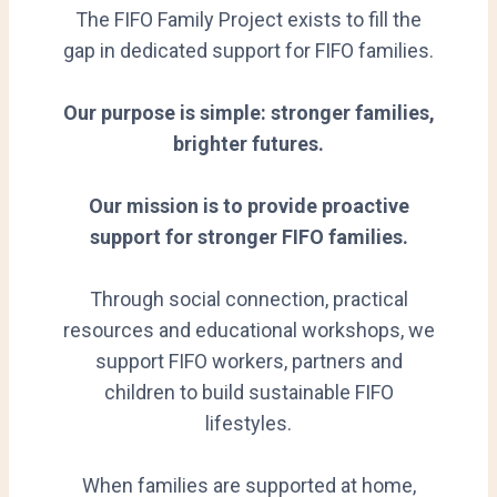
The FIFO Family Project exists to fill the
gap in dedicated support for FIFO families.
Our purpose is simple: stronger families,
brighter futures.
Our mission is to provide proactive
support for stronger FIFO families.
Through social connection, practical
resources and educational workshops, we
support FIFO workers, partners and
children to build sustainable FIFO
lifestyles.
When families are supported at home,