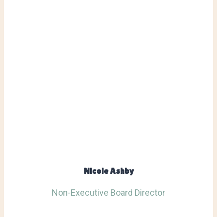
Nicole Ashby
Non-Executive Board Director