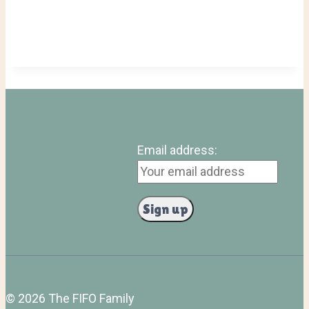
Email address:
© 2026 The FIFO Family