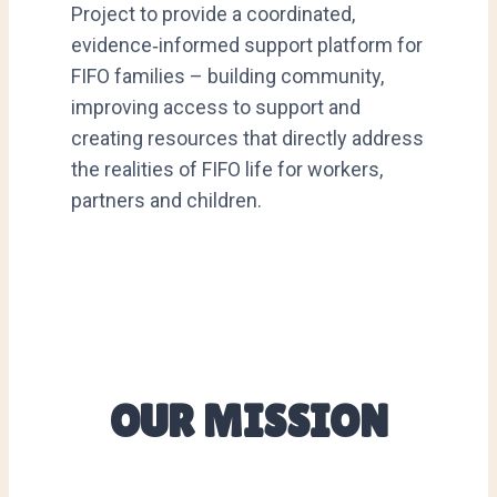
Project to provide a coordinated,
evidence‑informed support platform for
FIFO families – building community,
improving access to support and
creating resources that directly address
the realities of FIFO life for workers,
partners and children.
OUR MISSION