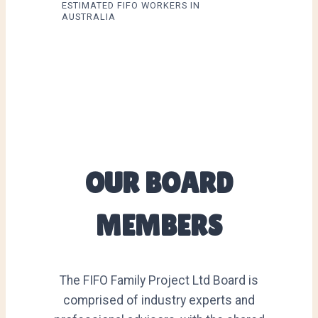
ESTIMATED FIFO WORKERS IN
AUSTRALIA
OUR BOARD
MEMBERS
The FIFO Family Project Ltd Board is
comprised of industry experts and