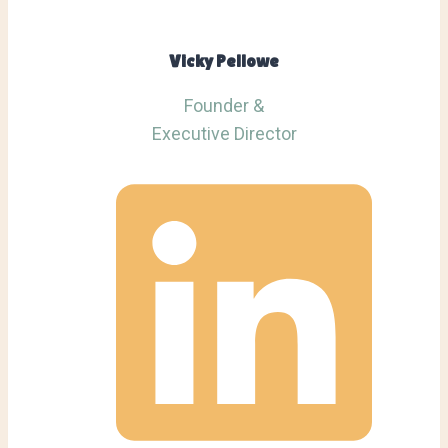
Vicky Pellowe
Founder &
Executive Director