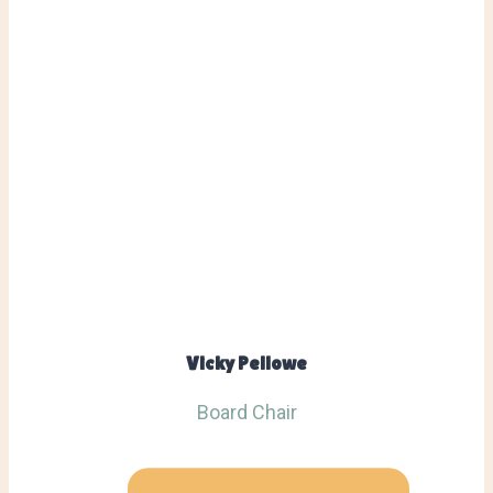
Vicky Pellowe
Board Chair