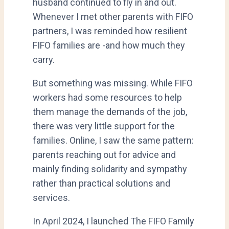
husband continued to fly in and out.
Whenever I met other parents with FIFO
partners, I was reminded how resilient
FIFO families are -and how much they
carry.
But something was missing. While FIFO
workers had some resources to help
them manage the demands of the job,
there was very little support for the
families. Online, I saw the same pattern:
parents reaching out for advice and
mainly finding solidarity and sympathy
rather than practical solutions and
services.
In April 2024, I launched The FIFO Family