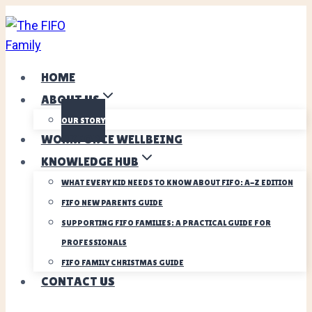
Skip
to
content
HOME
ABOUT US
OUR STORY
WORKFORCE WELLBEING
KNOWLEDGE HUB
WHAT EVERY KID NEEDS TO KNOW ABOUT FIFO: A-Z EDITION
FIFO NEW PARENTS GUIDE
SUPPORTING FIFO FAMILIES: A PRACTICAL GUIDE FOR
PROFESSIONALS
FIFO FAMILY CHRISTMAS GUIDE
CONTACT US