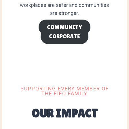
workplaces are safer and communities
are stronger.
COMMUNITY
CORPORATE
SUPPORTING EVERY MEMBER OF
THE FIFO FAMILY
OUR IMPACT