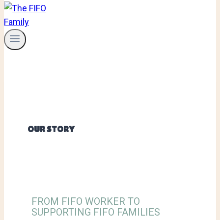
OUR STORY
FROM FIFO WORKER TO
SUPPORTING FIFO FAMILIES