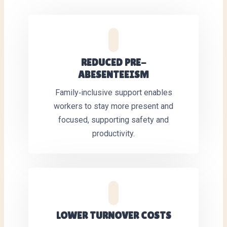
REDUCED PRE-
ABESENTEEISM
Family‑inclusive support enables
workers to stay more present and
focused, supporting safety and
productivity.
LOWER TURNOVER COSTS