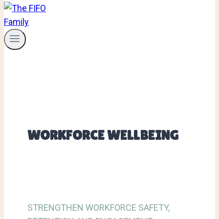
WORKFORCE WELLBEING
STRENGTHEN WORKFORCE SAFETY,