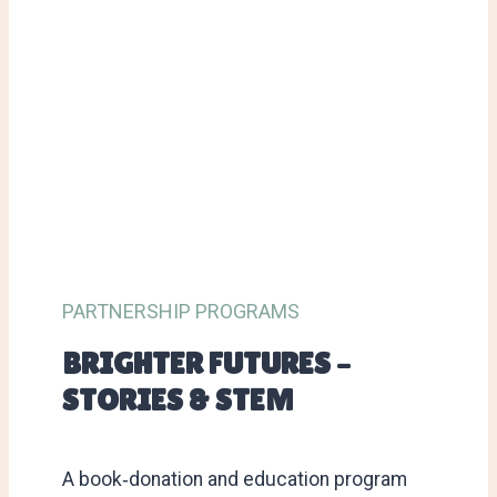
PARTNERSHIP PROGRAMS
BRIGHTER FUTURES –
STORIES & STEM
A book‑donation and education program