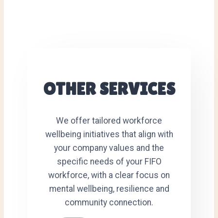
OTHER SERVICES
We offer tailored workforce
wellbeing initiatives that align with
your company values and the
specific needs of your FIFO
workforce, with a clear focus on
mental wellbeing, resilience and
community connection.