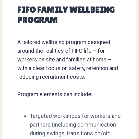
FIFO FAMILY WELLBEING
PROGRAM
A tailored wellbeing program designed
around the realities of FIFO life – for
workers on site and families at home –
with a clear focus on safety, retention and
reducing recruitment costs.
Program elements can include:
Targeted workshops for workers and
partners (including communication
during swings, transitions on/off