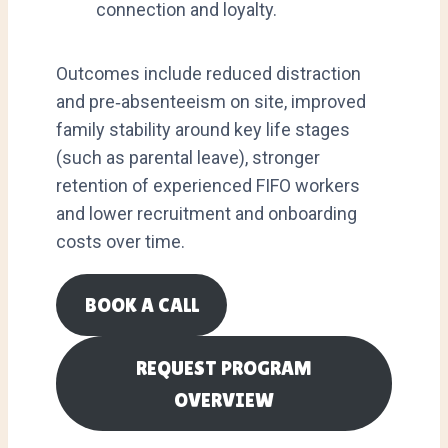
connection and loyalty.
Outcomes include reduced distraction
and pre‑absenteeism on site, improved
family stability around key life stages
(such as parental leave), stronger
retention of experienced FIFO workers
and lower recruitment and onboarding
costs over time.
BOOK A CALL
REQUEST PROGRAM
OVERVIEW