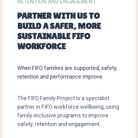
RETENTION AND ENGAGEMENT
PARTNER WITH US TO
BUILD A SAFER, MORE
SUSTAINABLE FIFO
WORKFORCE
When FIFO families are supported, safety,
retention and performance improve.
The FIFO Family Project is a specialist
partner in FIFO workforce wellbeing, using
family‑inclusive programs to improve
safety, retention and engagement.