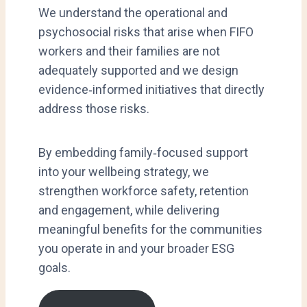
We understand the operational and
psychosocial risks that arise when FIFO
workers and their families are not
adequately supported and we design
evidence‑informed initiatives that directly
address those risks.
By embedding family‑focused support
into your wellbeing strategy, we
strengthen workforce safety, retention
and engagement, while delivering
meaningful benefits for the communities
you operate in and your broader ESG
goals.