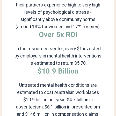
their partners experience high to very high
levels of psychological distress -
significantly above community norms
(around 13% for women and 17% for men).
Over 5x ROI
In the resources sector, every $1 invested
by employers in mental health interventions
is estimated to return $5.70.
$10.9 Billion
Untreated mental health conditions are
estimated to cost Australian workplaces
$10.9 billion per year: $4.7 billion in
absenteeism, $6.1 billion in presenteeism
and $146 million in compensation claims.