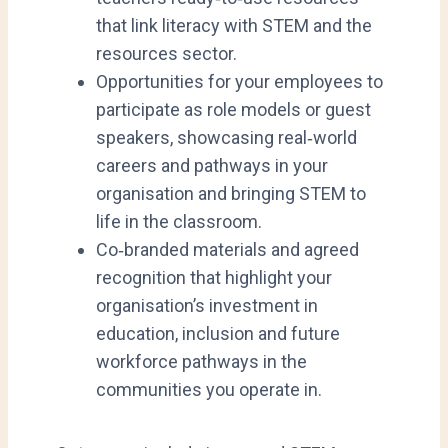
that link literacy with STEM and the
resources sector.
Opportunities for your employees to
participate as role models or guest
speakers, showcasing real‑world
careers and pathways in your
organisation and bringing STEM to
life in the classroom.
Co‑branded materials and agreed
recognition that highlight your
organisation’s investment in
education, inclusion and future
workforce pathways in the
communities you operate in.