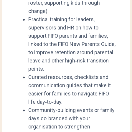
roster, supporting kids through
change).
Practical training for leaders,
supervisors and HR on how to
support FIFO parents and families,
linked to the FIFO New Parents Guide,
to improve retention around parental
leave and other high‑risk transition
points.
Curated resources, checklists and
communication guides that make it
easier for families to navigate FIFO
life day‑to‑day.
Community‑building events or family
days co‑branded with your
organisation to strengthen