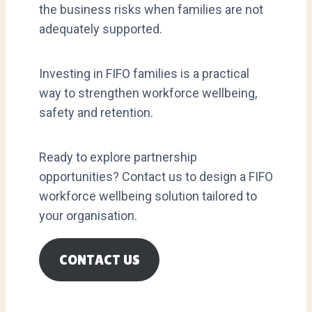
the business risks when families are not
adequately supported.
Investing in FIFO families is a practical
way to strengthen workforce wellbeing,
safety and retention.
Ready to explore partnership
opportunities? Contact us to design a FIFO
workforce wellbeing solution tailored to
your organisation.
CONTACT US