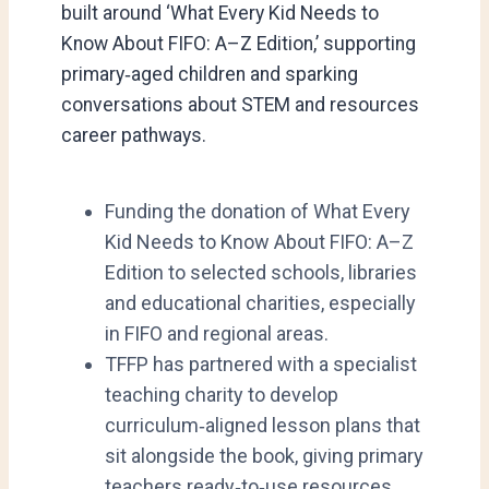
built around ‘What Every Kid Needs to
Know About FIFO: A–Z Edition,’ supporting
primary‑aged children and sparking
conversations about STEM and resources
career pathways.
Funding the donation of What Every
Kid Needs to Know About FIFO: A–Z
Edition to selected schools, libraries
and educational charities, especially
in FIFO and regional areas.
TFFP has partnered with a specialist
teaching charity to develop
curriculum‑aligned lesson plans that
sit alongside the book, giving primary
teachers ready‑to‑use resources