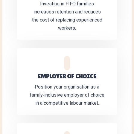
Investing in FIFO families
increases retention and reduces
the cost of replacing experienced
workers.
EMPLOYER OF CHOICE
Position your organisation as a
family‑inclusive employer of choice
in a competitive labour market.