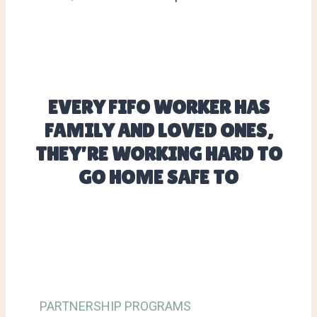
EVERY FIFO WORKER HAS
FAMILY AND LOVED ONES,
THEY’RE WORKING HARD TO
GO HOME SAFE TO
PARTNERSHIP PROGRAMS