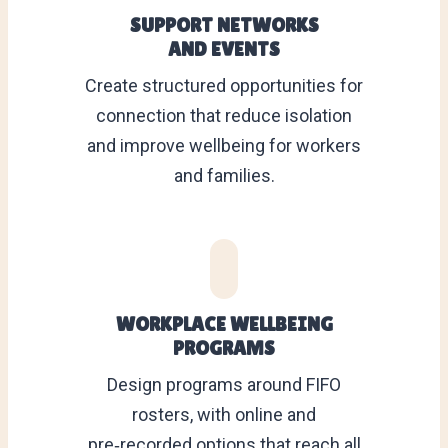
SUPPORT NETWORKS
AND EVENTS
Create structured opportunities for
connection that reduce isolation
and improve wellbeing for workers
and families.
WORKPLACE WELLBEING
PROGRAMS
Design programs around FIFO
rosters, with online and
pre‑recorded options that reach all