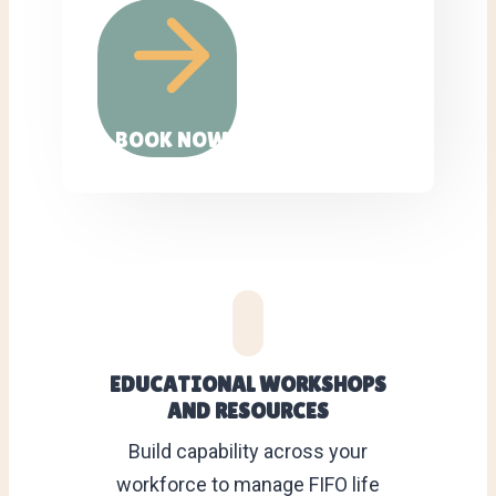
BOOK NOW
EDUCATIONAL WORKSHOPS
AND RESOURCES
Build capability across your
workforce to manage FIFO life