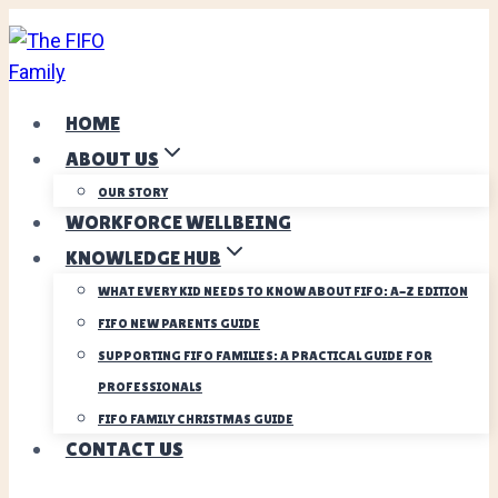
Skip
to
content
HOME
ABOUT US
OUR STORY
WORKFORCE WELLBEING
KNOWLEDGE HUB
WHAT EVERY KID NEEDS TO KNOW ABOUT FIFO: A-Z EDITION
FIFO NEW PARENTS GUIDE
SUPPORTING FIFO FAMILIES: A PRACTICAL GUIDE FOR
PROFESSIONALS
FIFO FAMILY CHRISTMAS GUIDE
CONTACT US