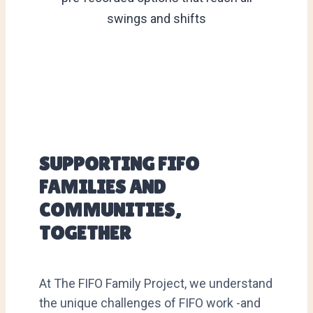
swings and shifts
SUPPORTING FIFO
FAMILIES AND
COMMUNITIES,
TOGETHER
At The FIFO Family Project, we understand
the unique challenges of FIFO work -and