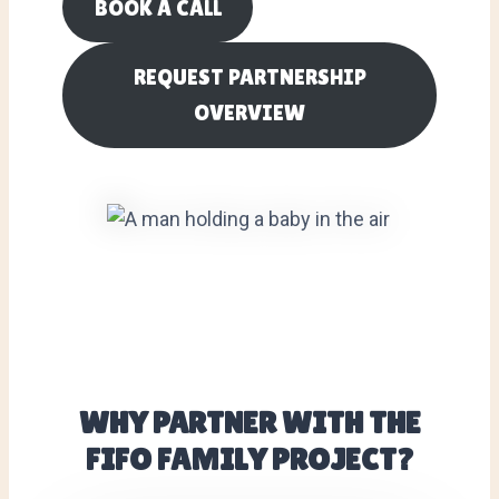
BOOK A CALL
REQUEST PARTNERSHIP
OVERVIEW
WHY PARTNER WITH THE
FIFO FAMILY PROJECT?