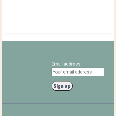
Email address: