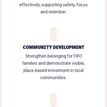
effectively, supporting safety, focus
and retention.
COMMUNITY DEVELOPMENT
Strengthen belonging for FIFO
families and demonstrate visible,
place‑based investment in local
communities.