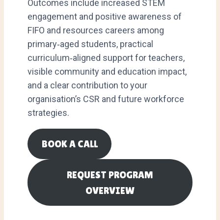
Outcomes include increased STEM
engagement and positive awareness of
FIFO and resources careers among
primary‑aged students, practical
curriculum‑aligned support for teachers,
visible community and education impact,
and a clear contribution to your
organisation’s CSR and future workforce
strategies.
BOOK A CALL
REQUEST PROGRAM
OVERVIEW