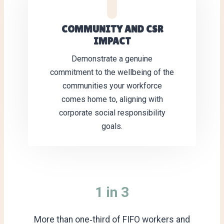
COMMUNITY AND CSR
IMPACT
Demonstrate a genuine
commitment to the wellbeing of the
communities your workforce
comes home to, aligning with
corporate social responsibility
goals.
1 in 3
More than one‑third of FIFO workers and